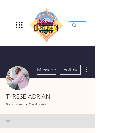
More actions
Message
Follow
TYRESE ADRIAN
0 Followers
0 Following