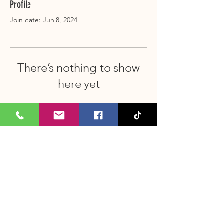
Profile
Join date: Jun 8, 2024
There’s nothing to show
here yet
When this member adds info about
themselves, you’ll see it here.
Join our Whatsapp Channel
Tenant Application Form
1 (868) 235-5683
grandbazaarltd
@ansamcal.com