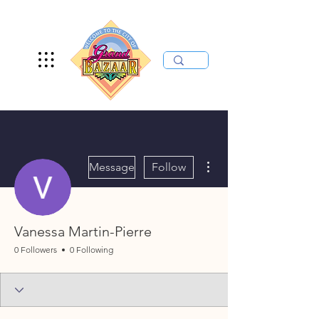
More actions
Message
Follow
Vanessa Martin-Pierre
0 Followers
0 Following