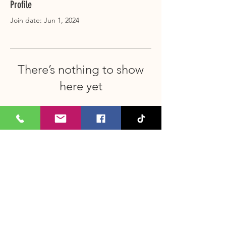
Profile
Join date: Jun 1, 2024
There’s nothing to show
here yet
When this member adds info about
themselves, you’ll see it here.
Join our Whatsapp Channel
Tenant Application Form
1 (868) 235-5683
grandbazaarltd
@ansamcal.com