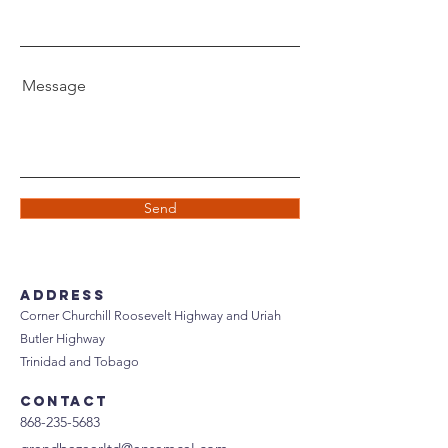
Message
Send
Address
Corner Churchill Roosevelt Highway and Uriah
Butler Highway
Trinidad and Tobago
Contact
868-235-5683