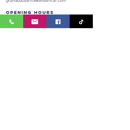
grandbazaarltd@ansamcal.com
Opening Hours
Mon -Thur
10:00 am – 6:00 pm
10:00 am – 6:00 pm
Fri - Sat
​Sunday
Seasonal hours
Restaurants, supermarket and gym hours may
differ from above.
Join our Whatsapp Channel
Tenant Application Form
1 (868) 235-5683
grandbazaarltd
@ansamcal.com
Privacy Policy