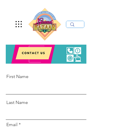
First Name
Last Name
Email