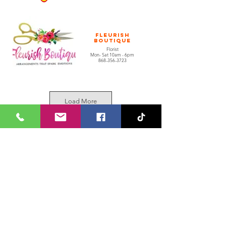
Fleurish
Boutique
Florist
Mon- Sat 10am - 6pm
868-356-3723
Load More
Kusa Lock
Worx
Locksmith & More
Mon - Sat 9AM - 6PM
1 (868) 471-4976
Join our Whatsapp Channel
Tenant Application Form
1 (868) 235-5683
grandbazaarltd
@ansamcal.com