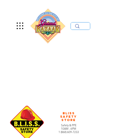
Bliss
Safety
Store
Safety & PPE
10AM - 6PM
1 (868) 609-7233