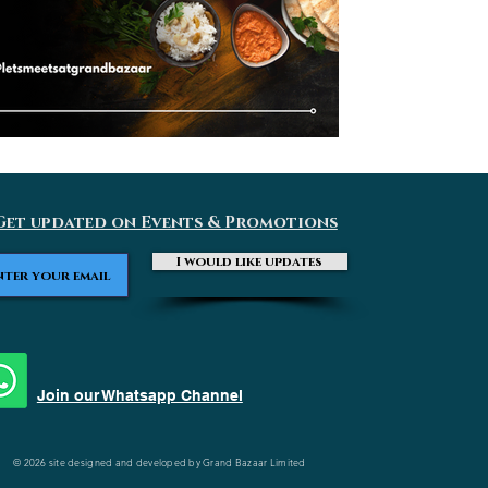
Get updated on Events & Promotions
I would like updates
Join our Whatsapp Channel
© 2026 site designed and developed by Grand Bazaar Limited