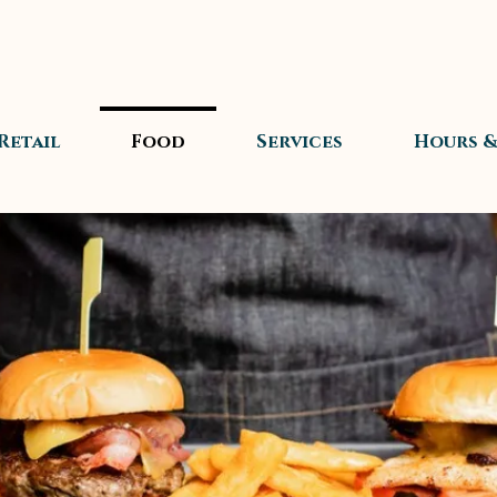
Retail
Food
Services
Hours &