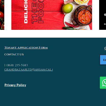
Tenant Application Form
CONTACT US
1 (868) 235-5683
grandbazaarltd
@ansamcal.com
Privacy Policy