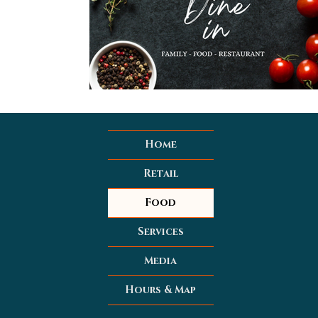
Home
Retail
Food
Services
Media
Hours & Map