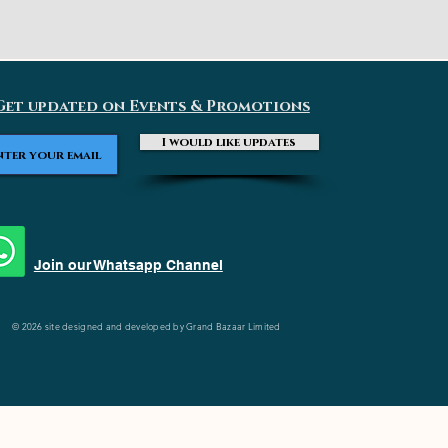
Get updated on Events & Promotions
I would like updates
Join our Whatsapp Channel
© 2026 site designed and developed by Grand Bazaar Limited