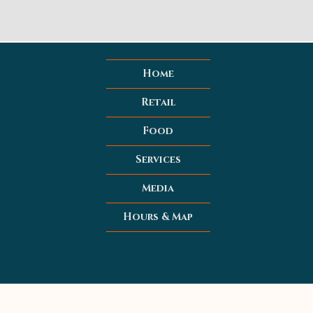
Home
Retail
Food
Services
Media
Hours & Map