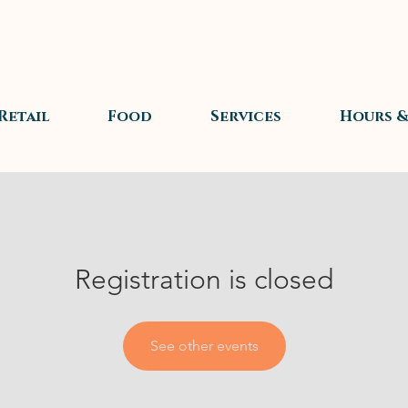
Retail
Food
Services
Hours &
Registration is closed
See other events