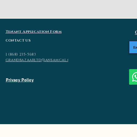
Tenant Application Form
CONTACT US
1 (868) 235-5683
grandbazaarltd
@ansamcal.com
Privacy Policy