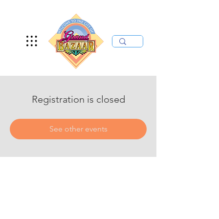
Registration is closed
See other events