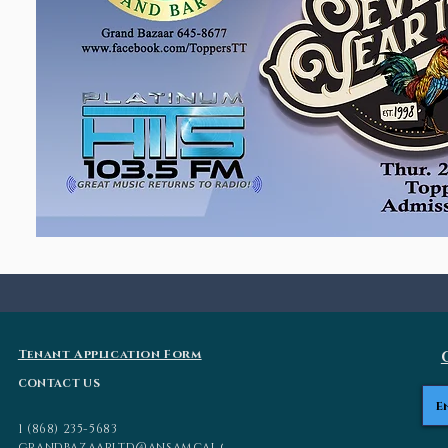
Tenant Application Form
CONTACT US
1 (868) 235-5683
grandbazaarltd
@ansamcal.com