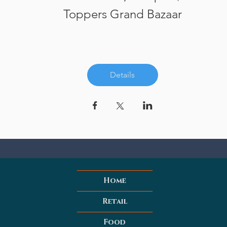
Toppers Grand Bazaar
Details
Home
Retail
Food