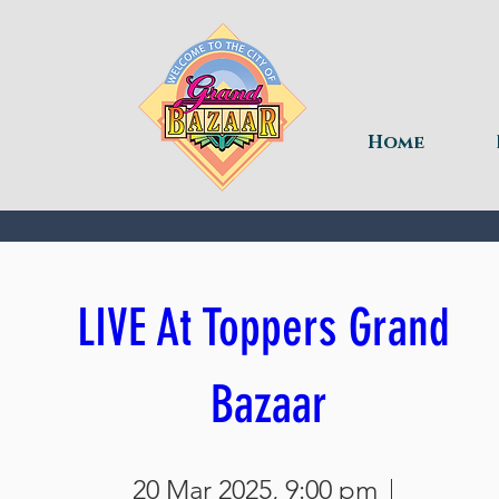
Home
LIVE At Toppers Grand 
Bazaar
20 Mar 2025, 9:00 pm