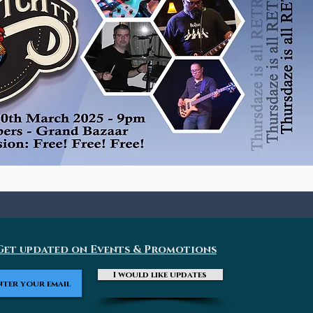
Get updated on Events & Promotions
I would like updates