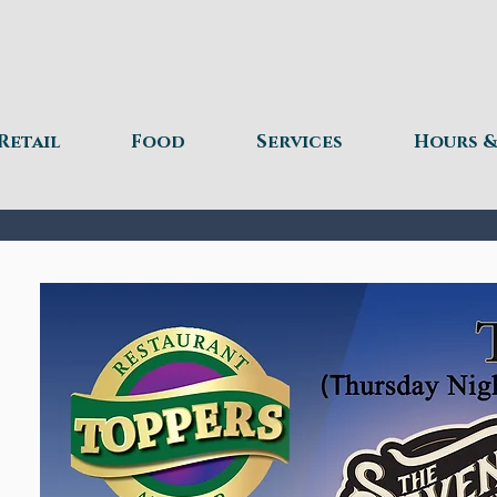
Retail
Food
Services
Hours &