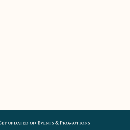
Get updated on Events & Promotions