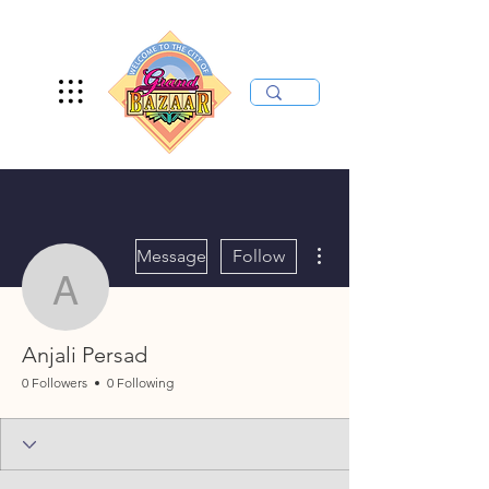
More actions
Message
Follow
Anjali Persad
Anjali Persad
0 Followers
0 Following