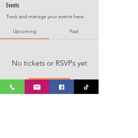
Events
Track and manage your events here.
Upcoming
Past
No tickets or RSVPs yet
Browse events
Join our Whatsapp Channel